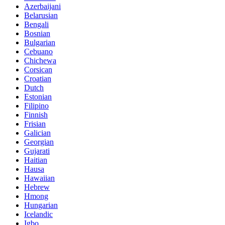
Azerbaijani
Belarusian
Bengali
Bosnian
Bulgarian
Cebuano
Chichewa
Corsican
Croatian
Dutch
Estonian
Filipino
Finnish
Frisian
Galician
Georgian
Gujarati
Haitian
Hausa
Hawaiian
Hebrew
Hmong
Hungarian
Icelandic
Igbo