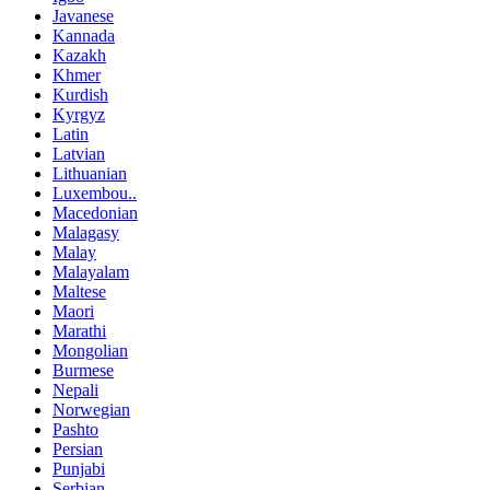
Javanese
Kannada
Kazakh
Khmer
Kurdish
Kyrgyz
Latin
Latvian
Lithuanian
Luxembou..
Macedonian
Malagasy
Malay
Malayalam
Maltese
Maori
Marathi
Mongolian
Burmese
Nepali
Norwegian
Pashto
Persian
Punjabi
Serbian