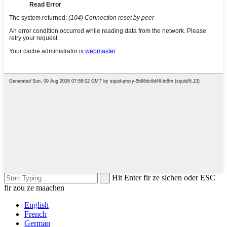
Hit Enter fir ze sichen oder ESC
fir zou ze maachen
English
French
German