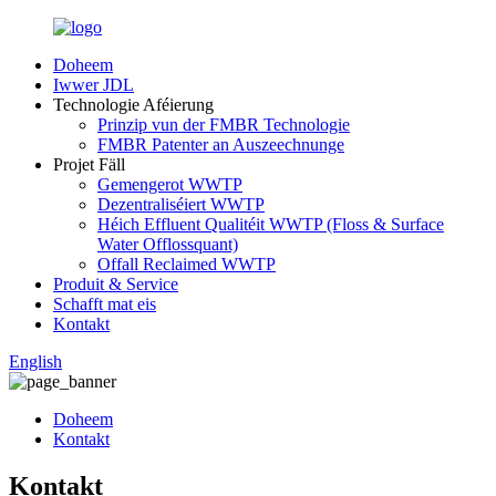
Doheem
Iwwer JDL
Technologie Aféierung
Prinzip vun der FMBR Technologie
FMBR Patenter an Auszeechnunge
Projet Fäll
Gemengerot WWTP
Dezentraliséiert WWTP
Héich Effluent Qualitéit WWTP (Floss & Surface
Water Offlossquant)
Offall Reclaimed WWTP
Produit & Service
Schafft mat eis
Kontakt
English
Doheem
Kontakt
Kontakt