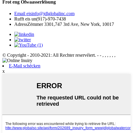
Frot eng Ofwaasserléisung
Email eis
info@jdlglobalinc.com
Rufft eis un
(917)-970-7438
Adress
Zëmmer 3301,747 3rd Ave, New York, 10017
© Copyright - 2010-2021: All Rechter reservéiert.
- - , , , , , ,
E-Mail schécken
x