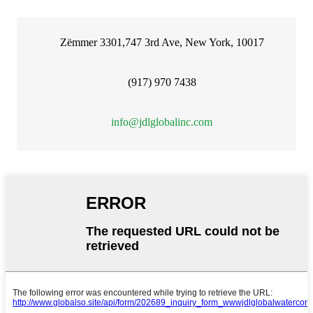
Zëmmer 3301,747 3rd Ave, New York, 10017
(917) 970 7438
info@jdlglobalinc.com