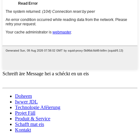
Schreift äre Message hei a schéckt en un eis
Doheem
Iwwer JDL
Technologie Aféierung
Projet Fäll
Produit & Service
Schafft mat eis
Kontakt