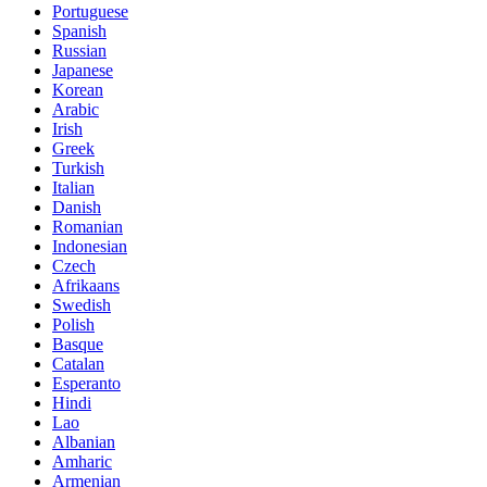
Portuguese
Spanish
Russian
Japanese
Korean
Arabic
Irish
Greek
Turkish
Italian
Danish
Romanian
Indonesian
Czech
Afrikaans
Swedish
Polish
Basque
Catalan
Esperanto
Hindi
Lao
Albanian
Amharic
Armenian