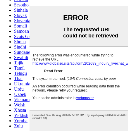
Sesotho
Sinhala
Slovak
Slovenian
Somali
Samoan
Scots Gaelic
Shona
Sindhi
Sundanese
Swahili
Tajik
Tamil
Telugu
Thai
Ukrainian
Urdu
Uzbek
Vietnamese
Welsh
Xhosa
Yiddish
Yoruba
Zulu